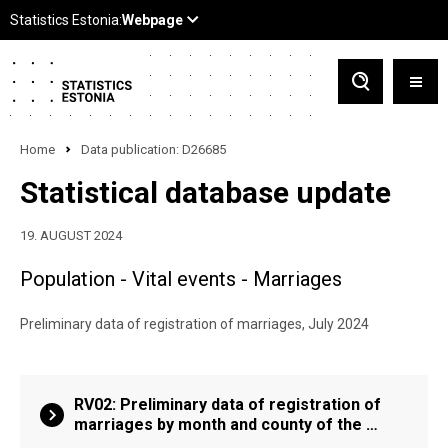
Home
Data publication: D26685
Statistical database update
19. AUGUST 2024
Population - Vital events - Marriages
Preliminary data of registration of marriages, July 2024
RV02: Preliminary data of registration of
marriages by month and county of the …