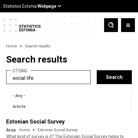
Home
Search results
Search results
OTSING
- Any -
Article
Estonian Social Survey
Area
Home
Estonian Social Survey
What kind of survey is it? The Estonian Social Survey helps to