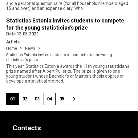
and a personal questionnaire (for all household members aged
15 and over) and an expense diary. Who
Statistics Estonia invites students to compete
for the young statistician’s prize
Date 13.05.2021
Article
Home
News
Statistics Estonia invites students to compete for the young
statistician’s prize
This year, Statistics Estonia awards the 11th young statistician’s
prize named after Albert Pullerits. The prize is given to one
young student whose Bachelor's or Master's thesis applies or
develops a statistical method.
01
02
03
04
05
Contacts