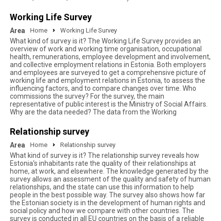
Working Life Survey
Area
Home
Working Life Survey
What kind of survey is it? The Working Life Survey provides an
overview of work and working time organisation, occupational
health, remunerations, employee development and involvement,
and collective employment relations in Estonia. Both employers
and employees are surveyed to get a comprehensive picture of
working life and employment relations in Estonia, to assess the
influencing factors, and to compare changes over time. Who
commissions the survey? For the survey, the main
representative of public interest is the Ministry of Social Affairs.
Why are the data needed? The data from the Working
Relationship survey
Area
Home
Relationship survey
What kind of survey is it? The relationship survey reveals how
Estonia's inhabitants rate the quality of their relationships at
home, at work, and elsewhere. The knowledge generated by the
survey allows an assessment of the quality and safety of human
relationships, and the state can use this information to help
people in the best possible way. The survey also shows how far
the Estonian society is in the development of human rights and
social policy and how we compare with other countries. The
survey is conducted in all EU countries on the basis of a reliable