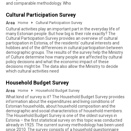
and comparable methodology. Who
Cultural Participation Survey
Area
Home
Cultural Participation Survey
Cultural activities play an important part in the everyday life of
many Estonian people. But how big is their role exactly? The
Cultural Participation Survey provides an overview of cultural
participation in Estonia, of the residents' cultural interests and
hobbies and of the differences in cultural participation between
demographic groups. The results of the survey help the Ministry
of Culture determine how many people are affected by cultural
policy decisions and what the economic impact of these
decisions might be. The data also allow the Ministry to decide
which cultural activities need
Household Budget Survey
Area
Home
Household Budget Survey
What kind of survey is it? The Household Budget Survey provides
information about the expenditures and living conditions of
Estonian households, about household composition and the
demographic and social characteristics of household members.
The Household Budget Survey is one of the oldest surveys in
Estonia – the first statistical survey on this topic was conducted
already in 1925. The current survey methodology has been used
since 2010. The survey consists of a household questionnaire