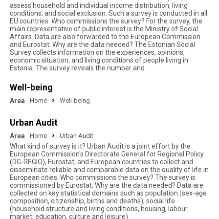
assess household and individual income distribution, living
conditions, and social exclusion. Such a survey is conducted in all
EU countries. Who commissions the survey? For the survey, the
main representative of public interest is the Ministry of Social
Affairs. Data are also forwarded to the European Commission
and Eurostat. Why are the data needed? The Estonian Social
Survey collects information on the experiences, opinions,
economic situation, and living conditions of people living in
Estonia. The survey reveals the number and
Well-being
Area
Home
Well-being
Urban Audit
Area
Home
Urban Audit
What kind of survey is it? Urban Audit is a joint effort by the
European Commission's Directorate General for Regional Policy
(DG-REGIO), Eurostat, and European countries to collect and
disseminate reliable and comparable data on the quality of life in
European cities. Who commissions the survey? The survey is
commissioned by Eurostat. Why are the data needed? Data are
collected on key statistical domains such as population (sex-age
composition, citizenship, births and deaths), social life
(household structure and living conditions, housing, labour
market, education, culture and leisure)