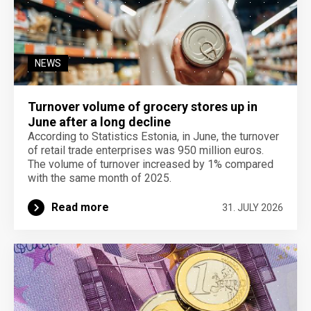
NEWS
Turnover volume of grocery stores up in
June after a long decline
According to Statistics Estonia, in June, the turnover
of retail trade enterprises was 950 million euros.
The volume of turnover increased by 1% compared
with the same month of 2025.
Read more
31. JULY 2026