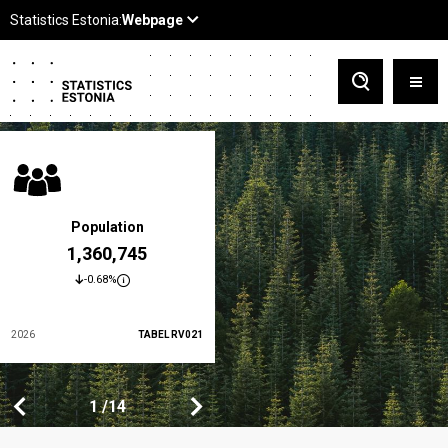
Population
At-risk-of-poverty rate
1,360,745
19.5 %
-0.68%
-3.5%
2026
TABEL RV021
2024
TABEL LES01
1
1
14