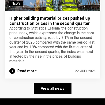
NEWS
Higher building material prices pushed up
construction prices in the second quarter
According to Statistics Estonia, the construction
price index, which expresses the change in the cost
of construction activity, rose by 3.1% in the second
quarter of 2026 compared with the same period last
year and by 1.9% compared with the first quarter of
this year. In the second quarter, the index was most
affected by the rise in the prices of building
materials.
Read more
22. JULY 2026
View all news