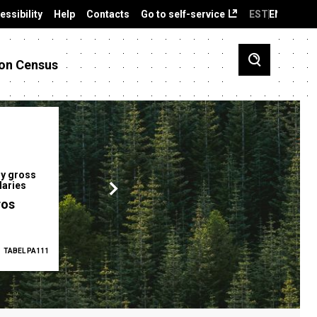
essibility
Help
Contacts
Go to self-service
EST
ENG
on Census
y gross
Gender pay gap
Employment ra
laries
12.2 %
68.0 %
ros
TABEL PA111
2025
TABEL PA5335
Q1 2026
TAB