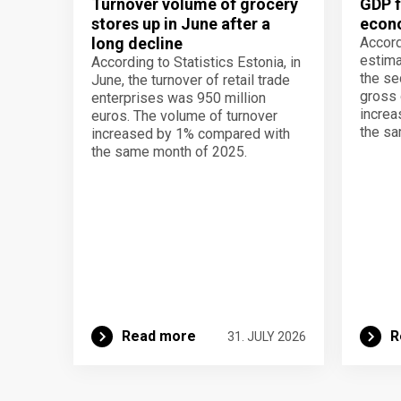
Turnover volume of grocery
GDP f
stores up in June after a
econo
long decline
Accord
estima
According to Statistics Estonia, in
the se
June, the turnover of retail trade
gross 
enterprises was 950 million
increa
euros. The volume of turnover
the sa
increased by 1% compared with
the same month of 2025.
Read more
R
31. JULY 2026