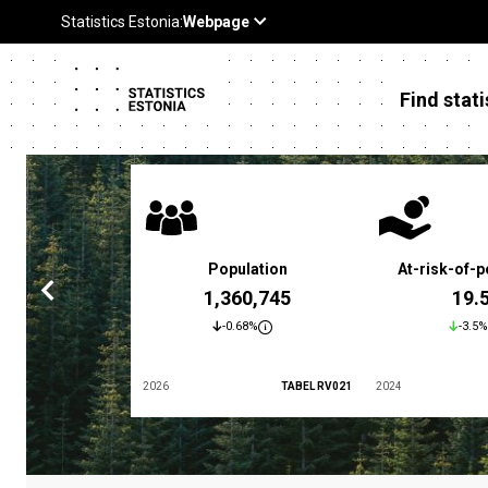
Find stati
 poverty rate
Population
At-risk-of-p
3.4 %
1,360,745
19.
5.9%
-0.68%
-3.5%
TABEL LES01
2026
TABEL RV021
2024