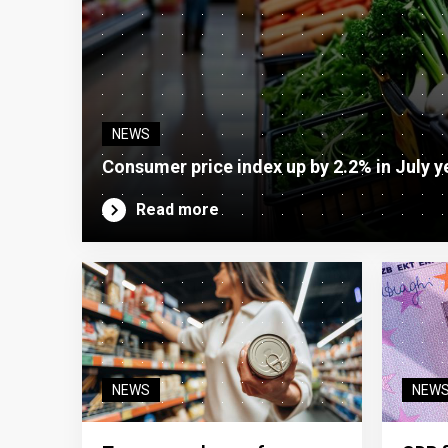
NEWS
Consumer price index up by 2.2% in July y
Read more
NEWS
NEW