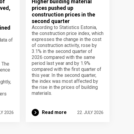
of
Higher building material
ved,
prices pushed up
construction prices in the
second quarter
ined
According to Statistics Estonia,
the construction price index, which
expresses the change in the cost
data of
of construction activity, rose by
3.1% in the second quarter of
2026 compared with the same
period last year and by 1.9%
. The
compared with the first quarter of
dence
this year. In the second quarter,
the index was most affected by
ghtly,
the rise in the prices of building
materials.
ers
Read more
LY 2026
22. JULY 2026