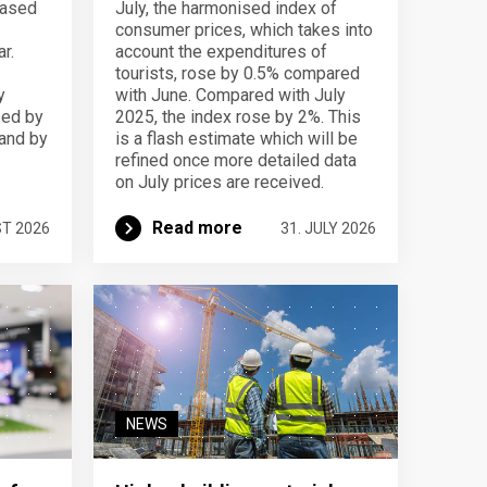
eased
July, the harmonised index of
consumer prices, which takes into
r.
account the expenditures of
tourists, rose by 0.5% compared
y
with June. Compared with July
sed by
2025, the index rose by 2%. This
 and by
is a flash estimate which will be
refined once more detailed data
on July prices are received.
Read more
ST 2026
31. JULY 2026
NEWS