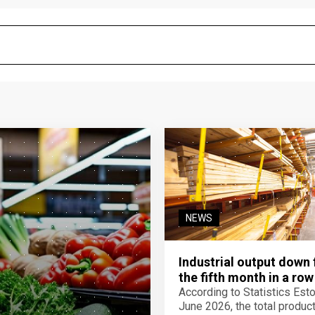
NEWS
Industrial output down 
the fifth month in a row
According to Statistics Eston
June 2026, the total product