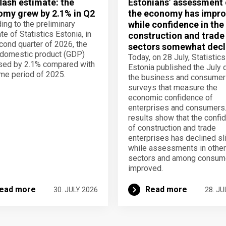
lash estimate: the
Estonians’ assessment 
my grew by 2.1% in Q2
the economy has impro
ing to the preliminary
while confidence in the
te of Statistics Estonia, in
construction and trade
cond quarter of 2026, the
sectors somewhat decl
domestic product (GDP)
Today, on 28 July, Statistics
sed by 2.1% compared with
Estonia published the July 
me period of 2025.
the business and consumer
surveys that measure the
economic confidence of
enterprises and consumers
results show that the confi
of construction and trade
enterprises has declined sli
while assessments in other
sectors and among consum
improved.
ead more
Read more
30. JULY 2026
28. JU