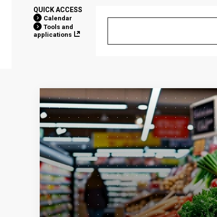
QUICK ACCESS
Calendar
Tools and
applications