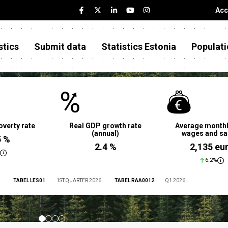
Acc
stics
Submit data
Statistics Estonia
Populati
overty rate
Real GDP growth rate
Average monthl
(annual)
wages and sa
5 %
2.4 %
2,135 eu
6.2%
TABEL LES01
1ST QUARTER 2026
TABEL RAA0012
Q1 2026