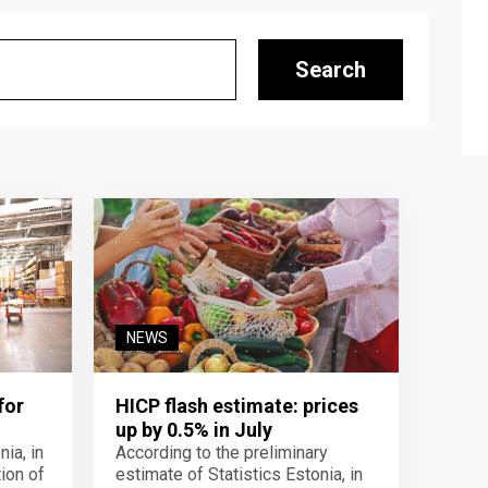
Search
NEWS
for
HICP flash estimate: prices
up by 0.5% in July
ia, in
According to the preliminary
ion of
estimate of Statistics Estonia, in