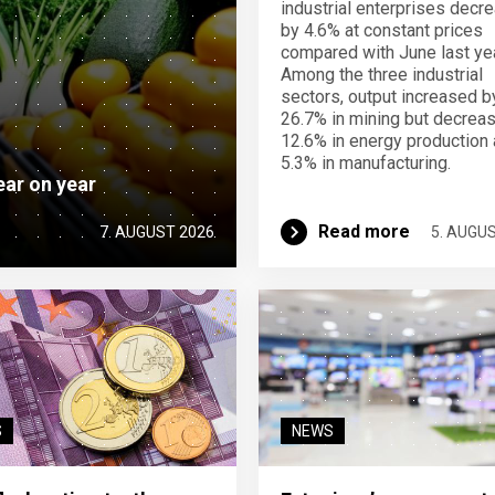
industrial enterprises decr
by 4.6% at constant prices
compared with June last yea
Among the three industrial
sectors, output increased b
26.7% in mining but decrea
12.6% in energy production
5.3% in manufacturing.
ear on year
Read more
7. AUGUST 2026
5. AUGU
S
NEWS