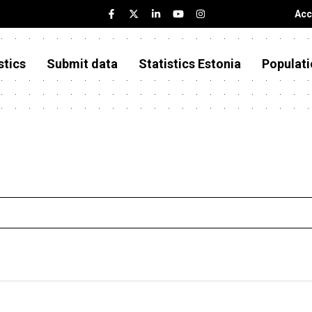
Acc
stics
Submit data
Statistics Estonia
Populati