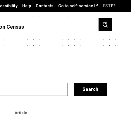
essibility
Help
Contacts
Go to self-service
EST
ENG
on Census
Article