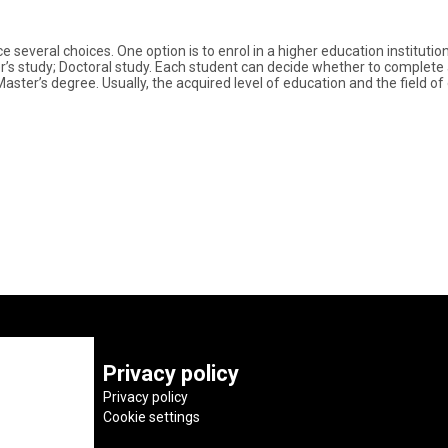
several choices. One option is to enrol in a higher education institutio
’s study; Doctoral study. Each student can decide whether to complete all
Master’s degree. Usually, the acquired level of education and the field 
Privacy policy
Privacy policy
Cookie settings