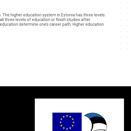
n. The higher education system in Estonia has three levels:
 three levels of education or finish studies after
of education determine one’s career path. Higher education