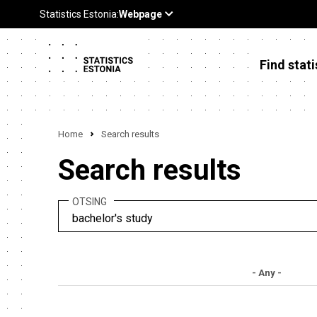
Find stati
Home
Search results
Search results
OTSING
- Any -