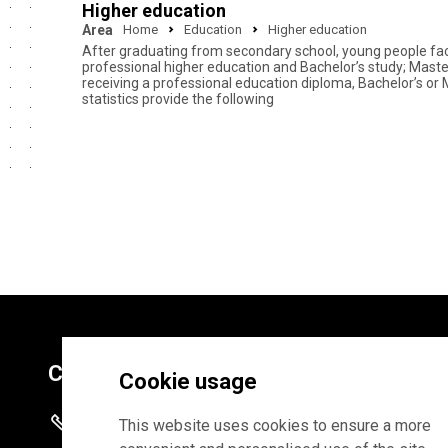
Higher education
Area
Home
Education
Higher education
After graduating from secondary school, young people face 
professional higher education and Bachelor’s study; Master
receiving a professional education diploma, Bachelor’s or 
statistics provide the following
Contacts
Cookie usage
+372 625 9300
This website uses cookies to ensure a more