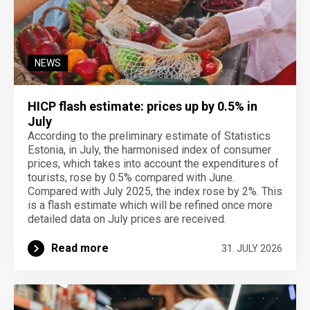
NEWS
HICP flash estimate: prices up by 0.5% in
July
According to the preliminary estimate of Statistics
Estonia, in July, the harmonised index of consumer
prices, which takes into account the expenditures of
tourists, rose by 0.5% compared with June.
Compared with July 2025, the index rose by 2%. This
is a flash estimate which will be refined once more
detailed data on July prices are received.
Read more
31. JULY 2026