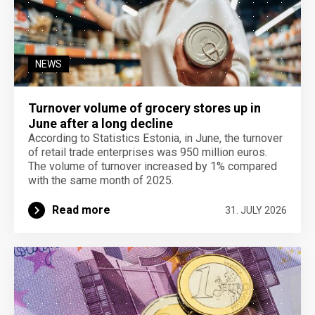
NEWS
Turnover volume of grocery stores up in
June after a long decline
According to Statistics Estonia, in June, the turnover
of retail trade enterprises was 950 million euros.
The volume of turnover increased by 1% compared
with the same month of 2025.
Read more
31. JULY 2026