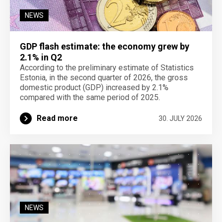
NEWS
GDP flash estimate: the economy grew by
2.1% in Q2
According to the preliminary estimate of Statistics
Estonia, in the second quarter of 2026, the gross
domestic product (GDP) increased by 2.1%
compared with the same period of 2025.
Read more
30. JULY 2026
NEWS