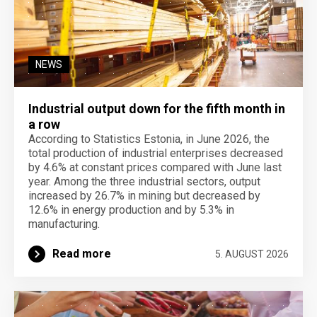
NEWS
Industrial output down for the fifth month in
a row
According to Statistics Estonia, in June 2026, the
total production of industrial enterprises decreased
by 4.6% at constant prices compared with June last
year. Among the three industrial sectors, output
increased by 26.7% in mining but decreased by
12.6% in energy production and by 5.3% in
manufacturing.
Read more
5. AUGUST 2026