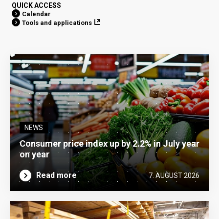
QUICK ACCESS
Calendar
Tools and applications
NEWS
Consumer price index up by 2.2% in July year
on year
Read more
7. AUGUST 2026