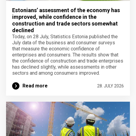
Estonians’ assessment of the economy has
improved, while confidence in the
construction and trade sectors somewhat
declined
Today, on 28 July, Statistics Estonia published the
July data of the business and consumer surveys
that measure the economic confidence of
enterprises and consumers. The results show that
the confidence of construction and trade enterprises
has declined slightly, while assessments in other
sectors and among consumers improved.
Read more
28. JULY 2026