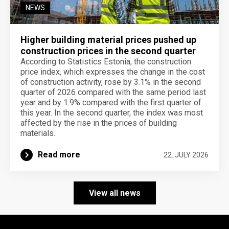
NEWS
Higher building material prices pushed up
construction prices in the second quarter
According to Statistics Estonia, the construction
price index, which expresses the change in the cost
of construction activity, rose by 3.1% in the second
quarter of 2026 compared with the same period last
year and by 1.9% compared with the first quarter of
this year. In the second quarter, the index was most
affected by the rise in the prices of building
materials.
Read more
22. JULY 2026
View all news