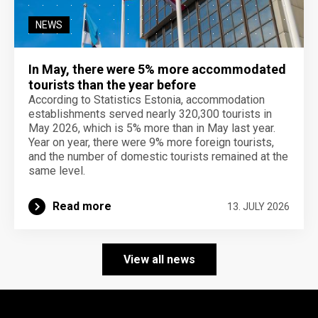
NEWS
In May, there were 5% more accommodated
tourists than the year before
According to Statistics Estonia, accommodation
establishments served nearly 320,300 tourists in
May 2026, which is 5% more than in May last year.
Year on year, there were 9% more foreign tourists,
and the number of domestic tourists remained at the
same level.
Read more
13. JULY 2026
View all news