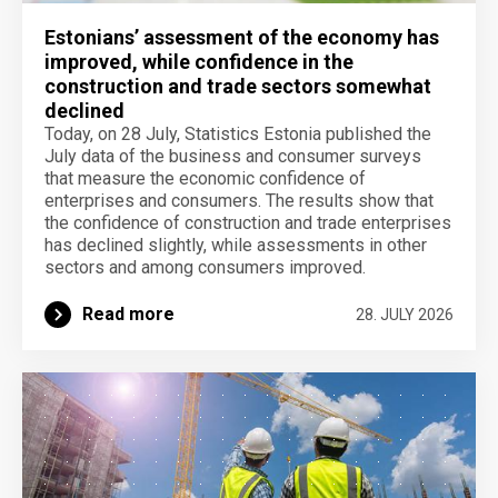
Estonians’ assessment of the economy has
improved, while confidence in the
construction and trade sectors somewhat
declined
Today, on 28 July, Statistics Estonia published the
July data of the business and consumer surveys
that measure the economic confidence of
enterprises and consumers. The results show that
the confidence of construction and trade enterprises
has declined slightly, while assessments in other
sectors and among consumers improved.
Read more
28. JULY 2026