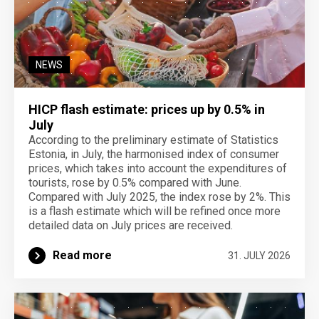
NEWS
HICP flash estimate: prices up by 0.5% in
July
According to the preliminary estimate of Statistics
Estonia, in July, the harmonised index of consumer
prices, which takes into account the expenditures of
tourists, rose by 0.5% compared with June.
Compared with July 2025, the index rose by 2%. This
is a flash estimate which will be refined once more
detailed data on July prices are received.
Read more
31. JULY 2026