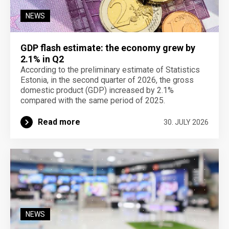
NEWS
GDP flash estimate: the economy grew by
2.1% in Q2
According to the preliminary estimate of Statistics
Estonia, in the second quarter of 2026, the gross
domestic product (GDP) increased by 2.1%
compared with the same period of 2025.
Read more
30. JULY 2026
NEWS