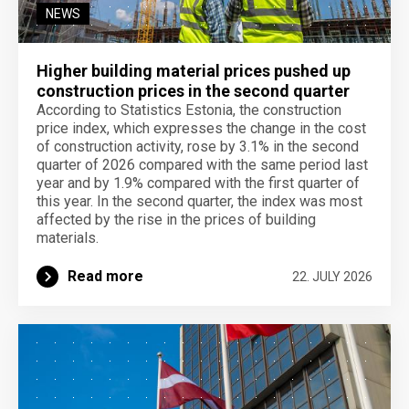
NEWS
Higher building material prices pushed up
construction prices in the second quarter
According to Statistics Estonia, the construction
price index, which expresses the change in the cost
of construction activity, rose by 3.1% in the second
quarter of 2026 compared with the same period last
year and by 1.9% compared with the first quarter of
this year. In the second quarter, the index was most
affected by the rise in the prices of building
materials.
Read more
22. JULY 2026