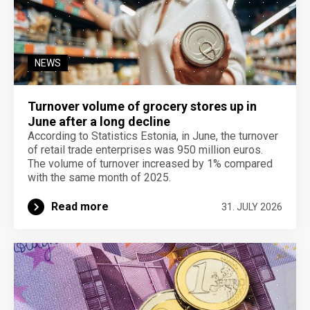
NEWS
Turnover volume of grocery stores up in
June after a long decline
According to Statistics Estonia, in June, the turnover
of retail trade enterprises was 950 million euros.
The volume of turnover increased by 1% compared
with the same month of 2025.
Read more
31. JULY 2026