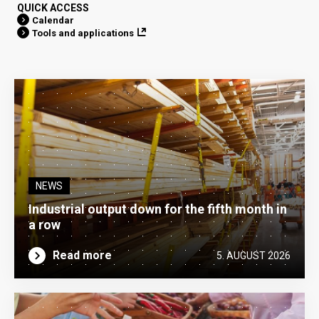
QUICK ACCESS
Calendar
Tools and applications
NEWS
Industrial output down for the fifth month in
a row
Read more
5. AUGUST 2026