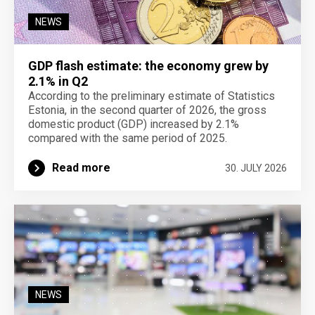
NEWS
GDP flash estimate: the economy grew by
2.1% in Q2
According to the preliminary estimate of Statistics
Estonia, in the second quarter of 2026, the gross
domestic product (GDP) increased by 2.1%
compared with the same period of 2025.
Read more
30. JULY 2026
NEWS