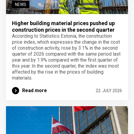
NEWS
Higher building material prices pushed up
construction prices in the second quarter
According to Statistics Estonia, the construction
price index, which expresses the change in the cost
of construction activity, rose by 3.1% in the second
quarter of 2026 compared with the same period last
year and by 1.9% compared with the first quarter of
this year. In the second quarter, the index was most
affected by the rise in the prices of building
materials.
Read more
22. JULY 2026