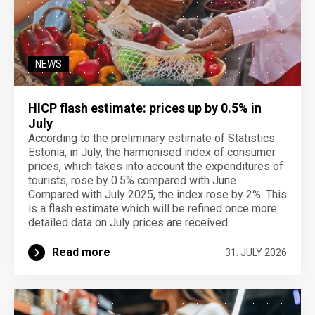
NEWS
HICP flash estimate: prices up by 0.5% in
July
According to the preliminary estimate of Statistics
Estonia, in July, the harmonised index of consumer
prices, which takes into account the expenditures of
tourists, rose by 0.5% compared with June.
Compared with July 2025, the index rose by 2%. This
is a flash estimate which will be refined once more
detailed data on July prices are received.
Read more
31. JULY 2026