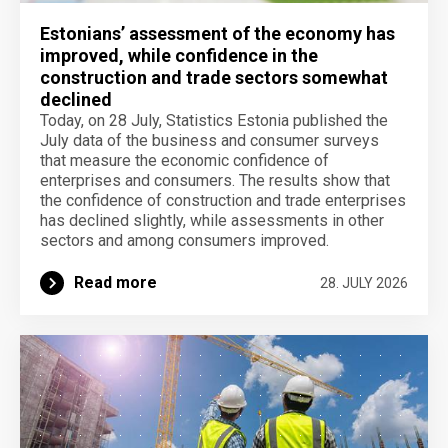
Estonians’ assessment of the economy has
improved, while confidence in the
construction and trade sectors somewhat
declined
Today, on 28 July, Statistics Estonia published the
July data of the business and consumer surveys
that measure the economic confidence of
enterprises and consumers. The results show that
the confidence of construction and trade enterprises
has declined slightly, while assessments in other
sectors and among consumers improved.
Read more
28. JULY 2026