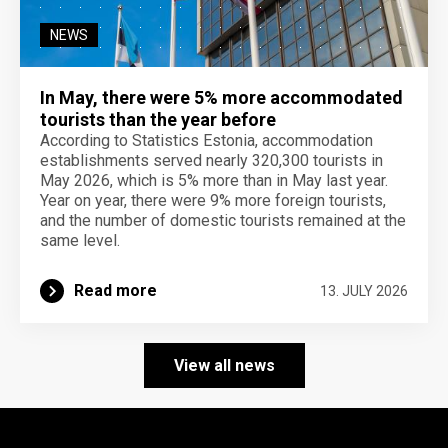
NEWS
In May, there were 5% more accommodated
tourists than the year before
According to Statistics Estonia, accommodation
establishments served nearly 320,300 tourists in
May 2026, which is 5% more than in May last year.
Year on year, there were 9% more foreign tourists,
and the number of domestic tourists remained at the
same level.
Read more
13. JULY 2026
View all news