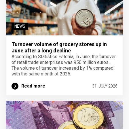
NEWS
Turnover volume of grocery stores up in
June after a long decline
According to Statistics Estonia, in June, the turnover
of retail trade enterprises was 950 million euros.
The volume of turnover increased by 1% compared
with the same month of 2025.
Read more
31. JULY 2026