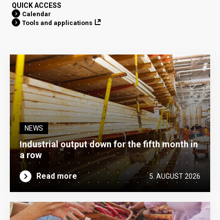
QUICK ACCESS
Calendar
Tools and applications
NEWS
Industrial output down for the fifth month in
a row
Read more
5. AUGUST 2026