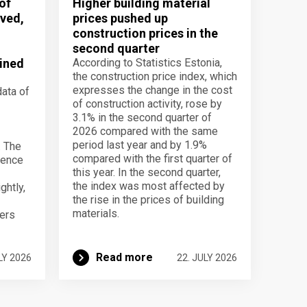
of
Higher building material
ved,
prices pushed up
construction prices in the
second quarter
ined
According to Statistics Estonia,
the construction price index, which
expresses the change in the cost
data of
of construction activity, rose by
3.1% in the second quarter of
2026 compared with the same
period last year and by 1.9%
. The
compared with the first quarter of
dence
this year. In the second quarter,
the index was most affected by
ghtly,
the rise in the prices of building
materials.
ers
Read more
LY 2026
22. JULY 2026