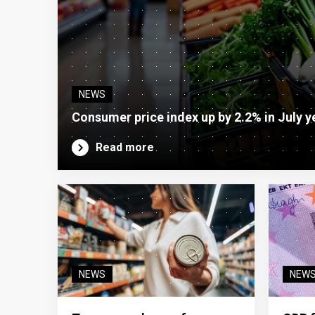
NEWS
Consumer price index up by 2.2% in July y
Read more
NEWS
NEW