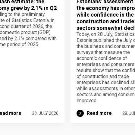
lash estimate: the
Estonians’ assessment 
my grew by 2.1% in Q2
the economy has impro
ing to the preliminary
while confidence in the
te of Statistics Estonia, in
construction and trade
cond quarter of 2026, the
sectors somewhat decl
domestic product (GDP)
Today, on 28 July, Statistics
sed by 2.1% compared with
Estonia published the July 
me period of 2025.
the business and consumer
surveys that measure the
economic confidence of
enterprises and consumers
results show that the confi
of construction and trade
enterprises has declined sli
while assessments in other
sectors and among consum
improved.
ead more
Read more
30. JULY 2026
28. JU