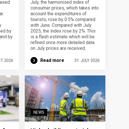
eased
July, the harmonised index of
consumer prices, which takes into
r.
account the expenditures of
tourists, rose by 0.5% compared
y
with June. Compared with July
sed by
2025, the index rose by 2%. This
 and by
is a flash estimate which will be
refined once more detailed data
on July prices are received.
Read more
ST 2026
31. JULY 2026
NEWS