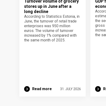
Turnover volume of grocery
GDP f
stores up in June after a
econo
long decline
Accord
estima
According to Statistics Estonia, in
the se
June, the turnover of retail trade
gross 
enterprises was 950 million
increa
euros. The volume of turnover
the sa
increased by 1% compared with
the same month of 2025.
Read more
R
31. JULY 2026