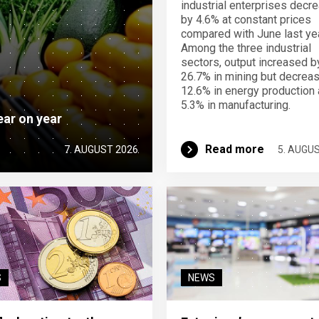
industrial enterprises decr
by 4.6% at constant prices
compared with June last yea
Among the three industrial
sectors, output increased b
26.7% in mining but decrea
12.6% in energy production
5.3% in manufacturing.
ear on year
Read more
7. AUGUST 2026
5. AUGU
S
NEWS