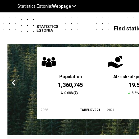
Find stati
 poverty rate
Population
At-risk-of-p
3.4 %
1,360,745
19.
5.9%
-0.68%
-3.5%
TABEL LES01
2026
TABEL RV021
2024