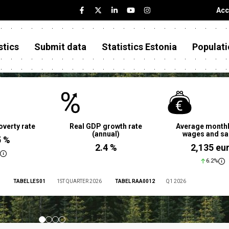
Acc
stics
Submit data
Statistics Estonia
Populati
overty rate
Real GDP growth rate
Average monthl
(annual)
wages and sa
5 %
2.4 %
2,135 eu
6.2%
TABEL LES01
1ST QUARTER 2026
TABEL RAA0012
Q1 2026