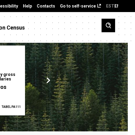
essibility
Help
Contacts
Go to self-service
EST
ENG
on Census
y gross
Gender pay gap
Employment ra
laries
12.2 %
68.0 %
ros
TABEL PA111
2025
TABEL PA5335
Q1 2026
TAB