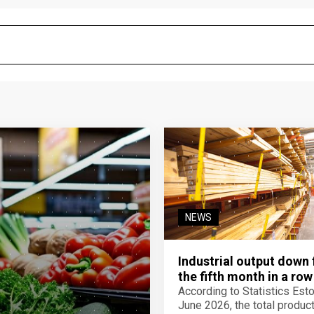
NEWS
Industrial output down 
the fifth month in a row
According to Statistics Eston
June 2026, the total product