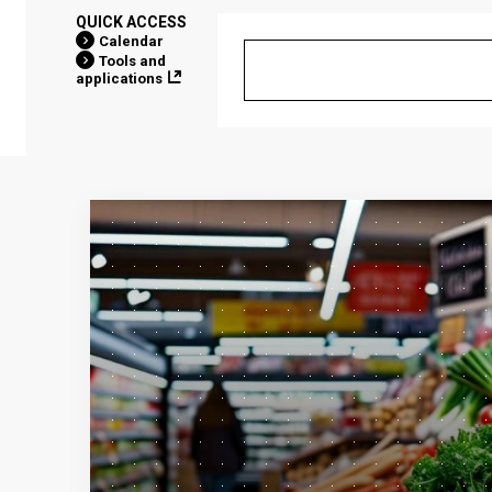
QUICK ACCESS
Calendar
Tools and
applications