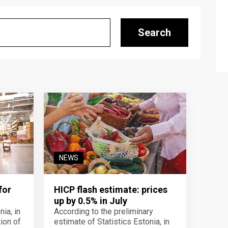
Search
NEWS
for
HICP flash estimate: prices
up by 0.5% in July
ia, in
According to the preliminary
ion of
estimate of Statistics Estonia, in