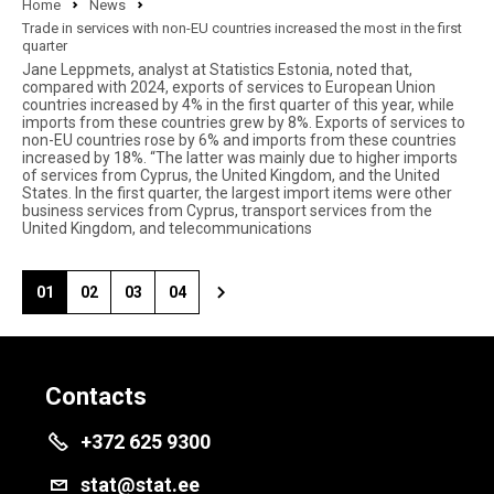
Home
News
Trade in services with non-EU countries increased the most in the first
quarter
Jane Leppmets, analyst at Statistics Estonia, noted that,
compared with 2024, exports of services to European Union
countries increased by 4% in the first quarter of this year, while
imports from these countries grew by 8%. Exports of services to
non-EU countries rose by 6% and imports from these countries
increased by 18%. “The latter was mainly due to higher imports
of services from Cyprus, the United Kingdom, and the United
States. In the first quarter, the largest import items were other
business services from Cyprus, transport services from the
United Kingdom, and telecommunications
01
02
03
04
Contacts
+372 625 9300
stat@stat.ee