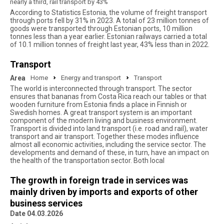
nearly a third, rail transport by 43%
According to Statistics Estonia, the volume of freight transport
through ports fell by 31% in 2023. A total of 23 million tonnes of
goods were transported through Estonian ports, 10 million
tonnes less than a year earlier. Estonian railways carried a total
of 10.1 million tonnes of freight last year, 43% less than in 2022.
Transport
Area
Home
Energy and transport
Transport
The world is interconnected through transport. The sector
ensures that bananas from Costa Rica reach our tables or that
wooden furniture from Estonia finds a place in Finnish or
Swedish homes. A great transport system is an important
component of the modern living and business environment.
Transport is divided into land transport (i.e. road and rail), water
transport and air transport. Together these modes influence
almost all economic activities, including the service sector. The
developments and demand of these, in turn, have an impact on
the health of the transportation sector. Both local
The growth in foreign trade in services was
mainly driven by imports and exports of other
business services
Date 04.03.2026