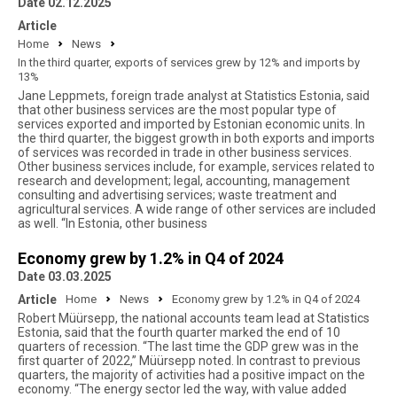
Date 02.12.2025
Article
Home
News
In the third quarter, exports of services grew by 12% and imports by
13%
Jane Leppmets, foreign trade analyst at Statistics Estonia, said
that other business services are the most popular type of
services exported and imported by Estonian economic units. In
the third quarter, the biggest growth in both exports and imports
of services was recorded in trade in other business services.
Other business services include, for example, services related to
research and development; legal, accounting, management
consulting and advertising services; waste treatment and
agricultural services. A wide range of other services are included
as well. “In Estonia, other business
Economy grew by 1.2% in Q4 of 2024
Date 03.03.2025
Article
Home
News
Economy grew by 1.2% in Q4 of 2024
Robert Müürsepp, the national accounts team lead at Statistics
Estonia, said that the fourth quarter marked the end of 10
quarters of recession. “The last time the GDP grew was in the
first quarter of 2022,” Müürsepp noted. In contrast to previous
quarters, the majority of activities had a positive impact on the
economy. “The energy sector led the way, with value added