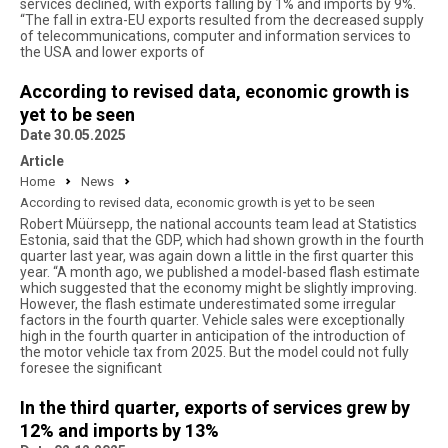
services declined, with exports falling by 1% and imports by 9%.
“The fall in extra-EU exports resulted from the decreased supply
of telecommunications, computer and information services to
the USA and lower exports of
According to revised data, economic growth is
yet to be seen
Date 30.05.2025
Article
Home
News
According to revised data, economic growth is yet to be seen
Robert Müürsepp, the national accounts team lead at Statistics
Estonia, said that the GDP, which had shown growth in the fourth
quarter last year, was again down a little in the first quarter this
year. “A month ago, we published a model-based flash estimate
which suggested that the economy might be slightly improving.
However, the flash estimate underestimated some irregular
factors in the fourth quarter. Vehicle sales were exceptionally
high in the fourth quarter in anticipation of the introduction of
the motor vehicle tax from 2025. But the model could not fully
foresee the significant
In the third quarter, exports of services grew by
12% and imports by 13%