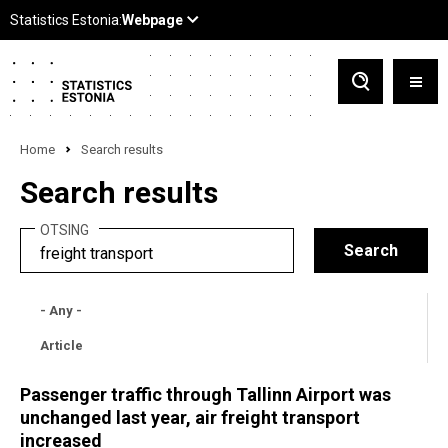
Home
Search results
Search results
OTSING
- Any -
Article
Passenger traffic through Tallinn Airport was
unchanged last year, air freight transport
increased