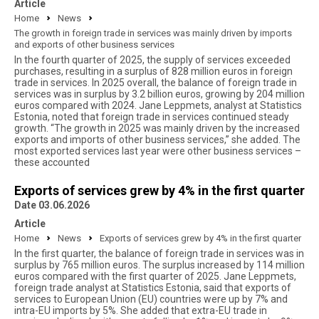
Article
Home
News
The growth in foreign trade in services was mainly driven by imports
and exports of other business services
In the fourth quarter of 2025, the supply of services exceeded
purchases, resulting in a surplus of 828 million euros in foreign
trade in services. In 2025 overall, the balance of foreign trade in
services was in surplus by 3.2 billion euros, growing by 204 million
euros compared with 2024. Jane Leppmets, analyst at Statistics
Estonia, noted that foreign trade in services continued steady
growth. “The growth in 2025 was mainly driven by the increased
exports and imports of other business services,” she added. The
most exported services last year were other business services –
these accounted
Exports of services grew by 4% in the first quarter
Date 03.06.2026
Article
Home
News
Exports of services grew by 4% in the first quarter
In the first quarter, the balance of foreign trade in services was in
surplus by 765 million euros. The surplus increased by 114 million
euros compared with the first quarter of 2025. Jane Leppmets,
foreign trade analyst at Statistics Estonia, said that exports of
services to European Union (EU) countries were up by 7% and
intra-EU imports by 5%. She added that extra-EU trade in