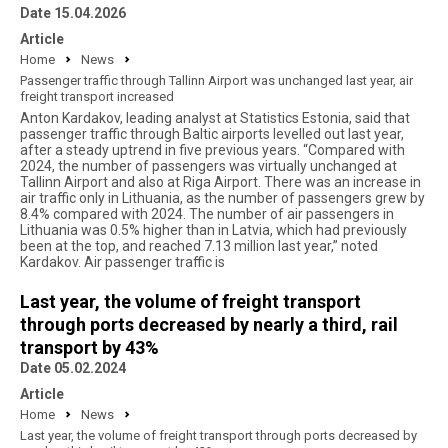
Date 15.04.2026
Article
Home
News
Passenger traffic through Tallinn Airport was unchanged last year, air
freight transport increased
Anton Kardakov, leading analyst at Statistics Estonia, said that
passenger traffic through Baltic airports levelled out last year,
after a steady uptrend in five previous years. “Compared with
2024, the number of passengers was virtually unchanged at
Tallinn Airport and also at Riga Airport. There was an increase in
air traffic only in Lithuania, as the number of passengers grew by
8.4% compared with 2024. The number of air passengers in
Lithuania was 0.5% higher than in Latvia, which had previously
been at the top, and reached 7.13 million last year,” noted
Kardakov. Air passenger traffic is
Last year, the volume of freight transport
through ports decreased by nearly a third, rail
transport by 43%
Date 05.02.2024
Article
Home
News
Last year, the volume of freight transport through ports decreased by