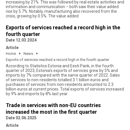
increasing by 21%. This was followed by real estate activities and
information and communication – both saw their value added
rise by 5.7%. Notably, manufacturing also recovered from the
crisis, growing by 0.5%. The value added
Exports of services reached a record high in the
fourth quarter
Date 12.03.2024
Article
Home
News
Exports of services reached a record high in the fourth quarter
According to Statistics Estonia and Eesti Pank, in the fourth
quarter of 2023, Estonia’s exports of services grew by 5% and
imports by 7% compared with the same quarter of 2022. Sales
of services to non-residents totalled 3.1 billion euros and
purchases of services from non-residents amounted to 2.3
billion euros at current prices. Total exports of services increased
by 9% and imports by 8% last year.
Trade in services with non-EU countries
increased the most in the first quarter
Date 02.06.2025
Article