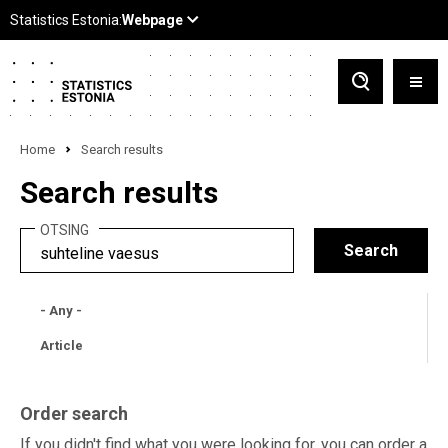
Home
Search results
Search results
OTSING
- Any -
Article
Order search
If you didn't find what you were looking for, you can order a