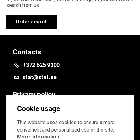
search from us.
Order search
Contacts
+372 625 9300
stat@stat.ee
Privacy policy
Privacy policy
Cookie usage
Cookie settings
This website uses cookies to ensure a more
convenient and personalised use of the site.
More information