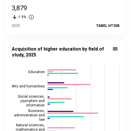
3,879
-1.9%
2025
TABEL HT308
Acquisition of higher education by field of study, 2025
Bar chart with 5 data series.
Acquisition of higher education by field of
Source data in the statistical database:
HT301
study, 2025
Last updated: 9 April 2026 10:00
View as data table, Acquisition of higher education by field 
Education
The chart has 1 X axis displaying categories.
The chart has 2 Y axes displaying values, and values.
Arts and humanities
Social sciences,
journalism and
information
Business,
administration and
law
Natural sciences,
mathematics and