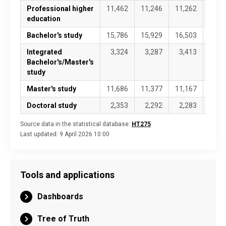
Professional higher
11,462
11,246
11,262
11,4
education
Bachelor's study
15,786
15,929
16,503
16,8
Integrated
3,324
3,287
3,413
3,4
Bachelor's/Master's
study
Master's study
11,686
11,377
11,167
11,2
Doctoral study
2,353
2,292
2,283
2,3
Source data in the statistical database:
HT275
Last updated:
9 April 2026 10:00
Tools and applications
Dashboards
Tree of Truth