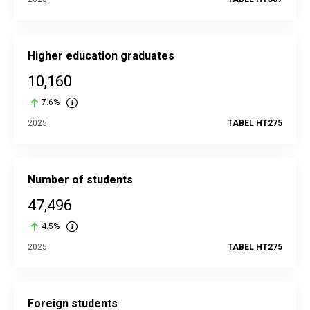
Higher education graduates
10,160
7.6%
2025
TABEL HT275
Number of students
47,496
4.5%
2025
TABEL HT275
Foreign students