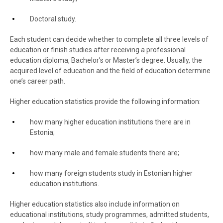
Doctoral study.
Each student can decide whether to complete all three levels of
education or finish studies after receiving a professional
education diploma, Bachelor’s or Master’s degree. Usually, the
acquired level of education and the field of education determine
one’s career path.
Higher education statistics provide the following information:
how many higher education institutions there are in
Estonia;
how many male and female students there are;
how many foreign students study in Estonian higher
education institutions.
Higher education statistics also include information on
educational institutions, study programmes, admitted students,