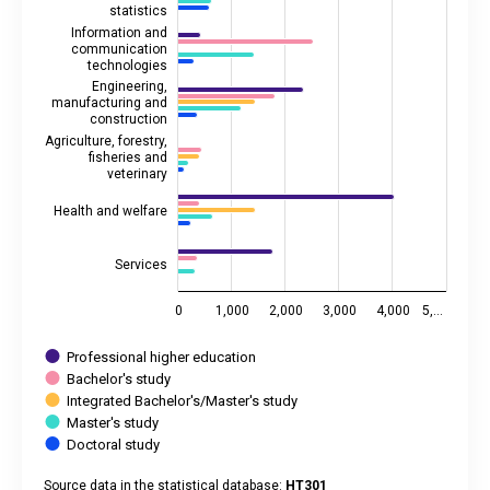
statistics
Information and
communication
technologies
Engineering,
manufacturing and
construction
Agriculture, forestry,
fisheries and
veterinary
Health and welfare
Services
0
1,000
2,000
3,000
4,000
5,…
Professional higher education
Bachelor's study
Integrated Bachelor's/Master's study
Master's study
Doctoral study
Source data in the statistical database:
HT301