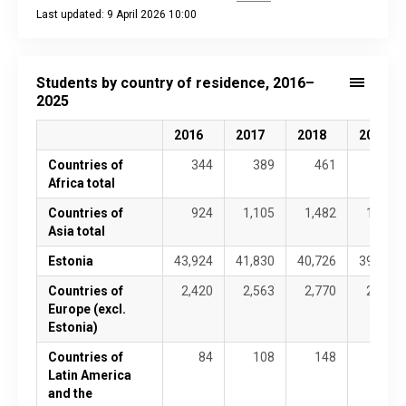
Last updated: 9 April 2026 10:00
End of interactive chart.
Students by country of residence, 2016–
2025
2016
2017
2018
2019
Countries of
344
389
461
560
Africa total
Countries of
924
1,105
1,482
1,757
Asia total
Estonia
43,924
41,830
40,726
39,673
Countries of
2,420
2,563
2,770
2,790
Europe (excl.
Estonia)
Countries of
84
108
148
175
Latin America
and the