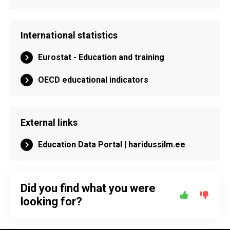
International statistics
Eurostat - Education and training
OECD educational indicators
External links
Education Data Portal | haridussilm.ee
Did you find what you were
looking for?