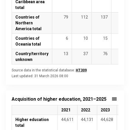
Caribbean area
total
Countries of
79
112
137
135
Northern
America total
Countries of
6
10
15
20
Oceania total
Country/territory
13
37
76
68
unknown
Source data in the statistical database:
HT309
Last updated:
31 March 2026 08:00
Acquisition of higher education, 2021–2025
2021
2022
2023
2024
Higher education
44,611
44,131
44,628
45,4
total