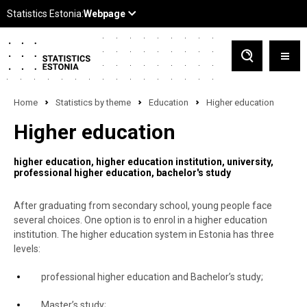
Home
Statistics by theme
Education
Higher education
Higher education
higher education
higher education institution
university
professional higher education
bachelor's study
After graduating from secondary school, young people face
several choices. One option is to enrol in a higher education
institution. The higher education system in Estonia has three
levels:
professional higher education and Bachelor’s study;
Master’s study;