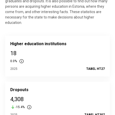
graduates and dropouts. It is also possible to find out how many
persons are acquiring higher education in Estonia, where they
come from, and other interesting facts. These statistics are
necessary for the state to make decisions about higher
education.
Higher education institutions
18
0.0%
2025
TABEL HT27
Dropouts
4,308
-15.4%
2025
TABEL HT307