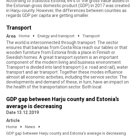
According to Statistics Estonia, 64% of the gross value added of
the Estonian gross domestic product (GDP) in 2017 was created
in Harju county. However, the differences between counties as
regards GDP per capita are getting smaller.
Transport
Area
Home
Energy and transport
Transport
The world is interconnected through transport. The sector
ensures that bananas from Costa Rica reach our tables or that
wooden furniture from Estonia finds a place in Finnish or
Swedish homes. A great transport system is an important
component of the modern living and business environment.
Transport is divided into land transport (i.e. road and rail), water
transport and air transport. Together these modes influence
almost all economic activities, including the service sector. The
developments and demand of these, in turn, have an impact on
the health of the transportation sector. Both local
GDP gap between Harju county and Estonia’s
average is decreasing
Date 13.12.2019
Article
Home
News
GDP gap between Harju county and Estonia’s average is decreasing