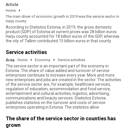
Article
Home
The main driver of economic growth in 2019 was the service sector in
Harju county
According to Statistics Estonia, in 2019, the gross domestic
product (GDP) of Estonia at current prices was 28 billion euros.
Harju county accounted for 18 billion euros of the GDP, whereas
the city of Tallinn contributed 15 billion euros in that county.
Service activities
Area
Home
Economy
Service activities
The service sector is an important part of the economy in
Estonia. The share of value added and turnover of service
enterprises continues to increase every year. More and more
new enterprises and jobs are created in the sector. The activities
of the service sector are, for example, healthcare services,
regulation of education, accommodation and food service,
entertainment and cultural activities, logistics, advertising,
communications and beauty services. Statistics Estonia
publishes statistics on the turnover and costs of service
enterprises operating in Estonia. The statistics allow
The share of the service sector in counties has
grown