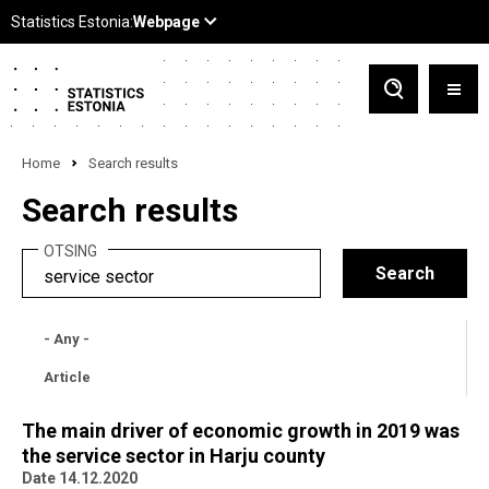
Home
Search results
Search results
OTSING
- Any -
Article
The main driver of economic growth in 2019 was
the service sector in Harju county
Date 14.12.2020