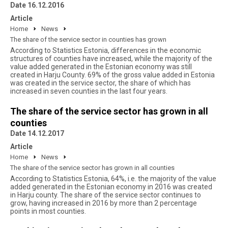
Date 16.12.2016
Article
Home
News
The share of the service sector in counties has grown
According to Statistics Estonia, differences in the economic
structures of counties have increased, while the majority of the
value added generated in the Estonian economy was still
created in Harju County. 69% of the gross value added in Estonia
was created in the service sector, the share of which has
increased in seven counties in the last four years.
The share of the service sector has grown in all
counties
Date 14.12.2017
Article
Home
News
The share of the service sector has grown in all counties
According to Statistics Estonia, 64%, i.e. the majority of the value
added generated in the Estonian economy in 2016 was created
in Harju county. The share of the service sector continues to
grow, having increased in 2016 by more than 2 percentage
points in most counties.