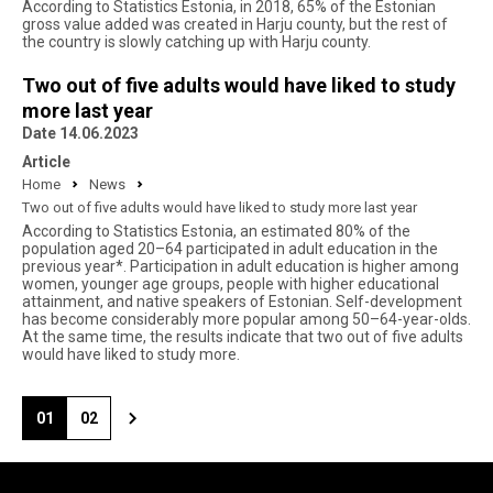
According to Statistics Estonia, in 2018, 65% of the Estonian
gross value added was created in Harju county, but the rest of
the country is slowly catching up with Harju county.
Two out of five adults would have liked to study
more last year
Date 14.06.2023
Article
Home
News
Two out of five adults would have liked to study more last year
According to Statistics Estonia, an estimated 80% of the
population aged 20–64 participated in adult education in the
previous year*. Participation in adult education is higher among
women, younger age groups, people with higher educational
attainment, and native speakers of Estonian. Self-development
has become considerably more popular among 50–64-year-olds.
At the same time, the results indicate that two out of five adults
would have liked to study more.
01
02