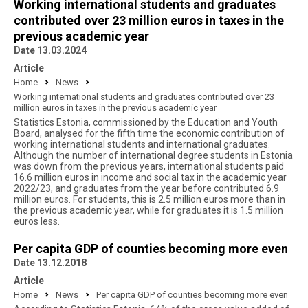
Working international students and graduates
contributed over 23 million euros in taxes in the
previous academic year
Date 13.03.2024
Article
Home
News
Working international students and graduates contributed over 23
million euros in taxes in the previous academic year
Statistics Estonia, commissioned by the Education and Youth
Board, analysed for the fifth time the economic contribution of
working international students and international graduates.
Although the number of international degree students in Estonia
was down from the previous years, international students paid
16.6 million euros in income and social tax in the academic year
2022/23, and graduates from the year before contributed 6.9
million euros. For students, this is 2.5 million euros more than in
the previous academic year, while for graduates it is 1.5 million
euros less.
Per capita GDP of counties becoming more even
Date 13.12.2018
Article
Home
News
Per capita GDP of counties becoming more even